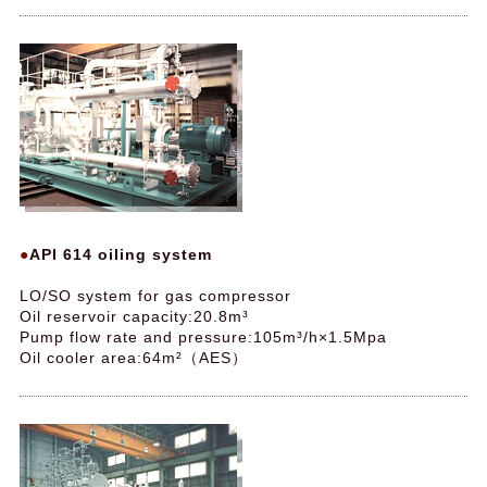
API 614 oiling system
LO/SO system for gas compressor
Oil reservoir capacity:20.8m³
Pump flow rate and pressure:105m³/h×1.5Mpa
Oil cooler area:64m²（AES）