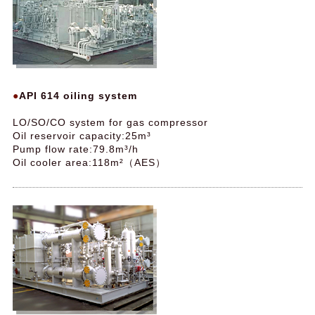
API 614 oiling system
LO/SO/CO system for gas compressor
Oil reservoir capacity:25m³
Pump flow rate:79.8m³/h
Oil cooler area:118m²（AES）