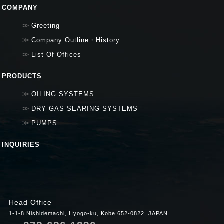
COMPANY
Greeting
Company Outline・History
List Of Offices
PRODUCTS
OILING SYSTEMS
DRY GAS SEARING SYSTEMS
PUMPS
INQUIRIES
Head Office
1-1-8 Nishidemachi, Hyogo-ku, Kobe 652-0822, JAPAN