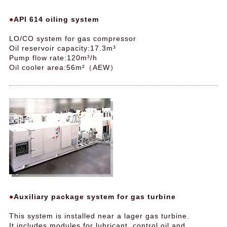
API 614 oiling system
LO/CO system for gas compressor
Oil reservoir capacity:17.3m³
Pump flow rate:120m³/h
Oil cooler area:56m²（AEW）
Auxiliary package system for gas turbine
This system is installed near a lager gas turbine.
It includes modules for lubricant, control oil and