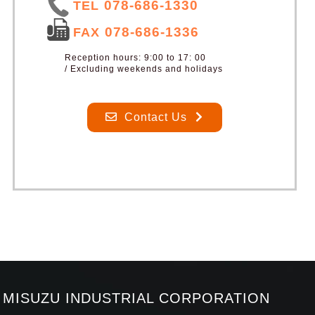
078-686-1330
TEL
078-686-1336
FAX
Reception hours: 9:00 to 17: 00
/ Excluding weekends and holidays
Contact Us
MISUZU INDUSTRIAL CORPORATION