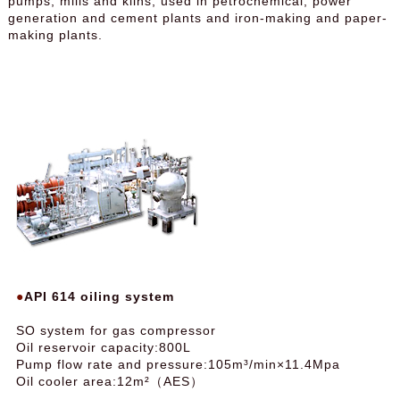
pumps, mills and kilns, used in petrochemical, power
generation and cement plants and iron-making and paper-
making plants.
API 614 oiling system
SO system for gas compressor
Oil reservoir capacity:800L
Pump flow rate and pressure:105m³/min×11.4Mpa
Oil cooler area:12m²（AES）