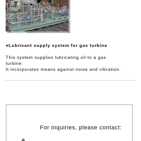
Lubricant supply system for gas turbine
This system supplies lubricating oil to a gas
turbine.
It incorporates means against noise and vibration.
For inquiries, please contact: