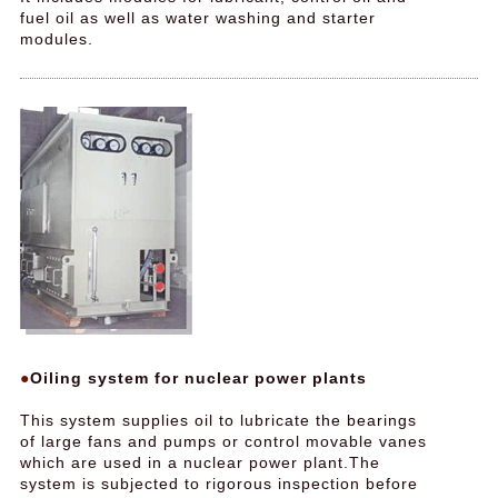
fuel oil as well as water washing and starter
modules.
Oiling system for nuclear power plants
This system supplies oil to lubricate the bearings
of large fans and pumps or control movable vanes
which are used in a nuclear power plant.The
system is subjected to rigorous inspection before