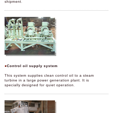
shipment.
Control oil supply system
This system supplies clean control oil to a steam
turbine in a large power generation plant. It is
specially designed for quiet operation.