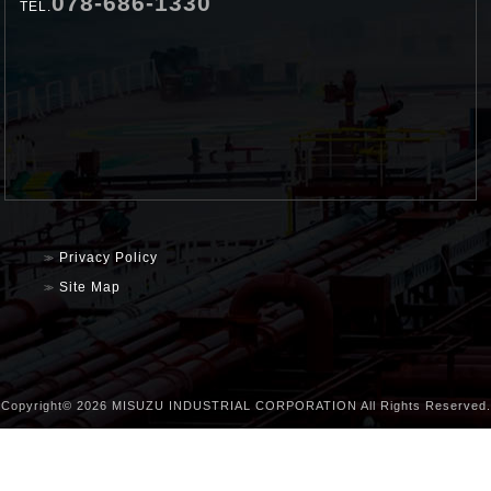
078-686-1330
TEL.
Privacy Policy
Site Map
Copyright©
2026 MISUZU INDUSTRIAL CORPORATION All Rights Reserved.