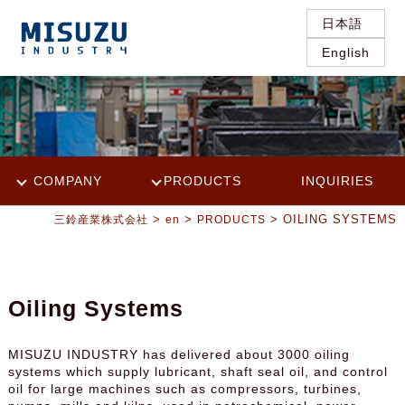
日本語
English
COMPANY
PRODUCTS
INQUIRIES
>
>
> OILING SYSTEMS
三鈴産業株式会社
en
PRODUCTS
Oiling Systems
MISUZU INDUSTRY has delivered about 3000 oiling
systems which supply lubricant, shaft seal oil, and control
oil for large machines such as compressors, turbines,